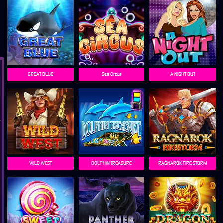
GREAT BLUE
Sea Circus
A NIGHT OUT
WILD WEST
DOLPHIN TREASURE
RAGNAROK FIRE STORM