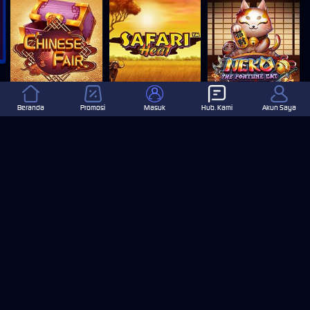
Chinese Fair
SAFARI HEAT
Neko The Fortune Cat
Beranda
Promosi
Masuk
Hub. Kami
Akun Saya
DOLPHIN REEF
GREEN GOLD
LOTTO MADNESS