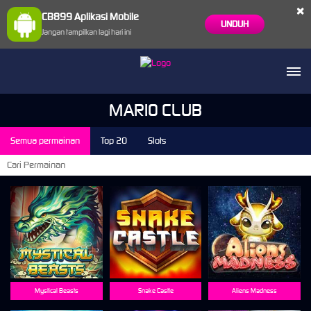
×
CB899 Aplikasi Mobile
UNDUH
Jangan tampilkan lagi hari ini
MARIO CLUB
Semua permainan
Top 20
Slots
Mystical Beasts
Snake Castle
Aliens Madness